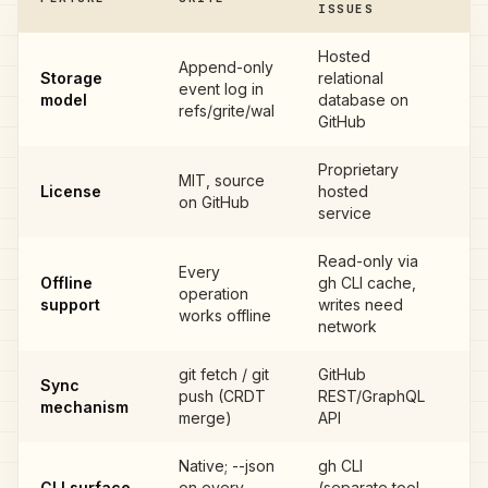
ISSUES
Hosted
Append-only
Storage
relational
event log in
G
model
database on
refs/grite/wal
GitHub
Proprietary
MIT, source
License
hosted
G
on GitHub
service
Read-only via
Every
Offline
gh CLI cache,
operation
G
support
writes need
works offline
network
git fetch / git
GitHub
Sync
push (CRDT
REST/GraphQL
G
mechanism
merge)
API
Native; --json
gh CLI
CLI surface
on every
(separate tool,