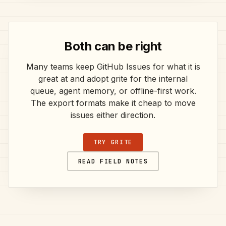
Both can be right
Many teams keep GitHub Issues for what it is
great at and adopt grite for the internal
queue, agent memory, or offline-first work.
The export formats make it cheap to move
issues either direction.
TRY GRITE
READ FIELD NOTES