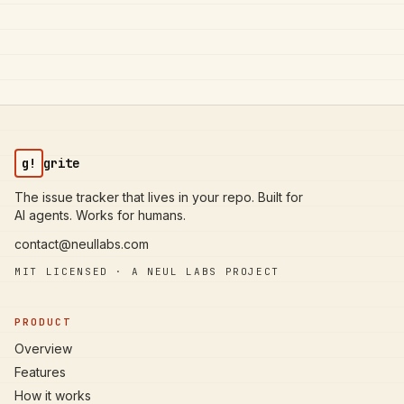
g!
grite
The issue tracker that lives in your repo. Built for
AI agents. Works for humans.
contact@neullabs.com
MIT LICENSED · A NEUL LABS PROJECT
PRODUCT
Overview
Features
How it works