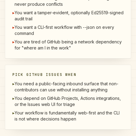
never produce conflicts
▸
You want a tamper-evident, optionally Ed25519-signed
audit trail
▸
You want a CLI-first workflow with --json on every
command
▸
You are tired of GitHub being a network dependency
for "where am I in the work"
PICK GITHUB ISSUES WHEN
▸
You need a public-facing inbound surface that non-
contributors can use without installing anything
▸
You depend on GitHub Projects, Actions integrations,
or the Issues web UI for triage
▸
Your workflow is fundamentally web-first and the CLI
is not where decisions happen