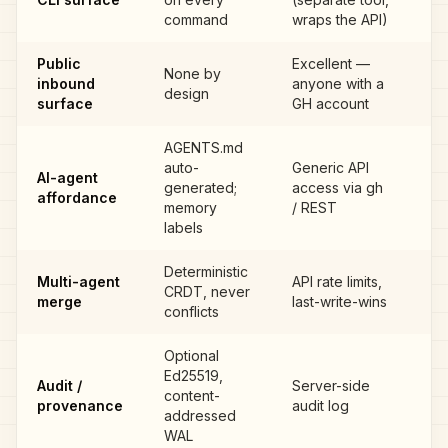
G
command
wraps the API)
Public
Excellent —
None by
GI
inbound
anyone with a
design
IS
surface
GH account
AGENTS.md
auto-
Generic API
AI-agent
generated;
access via gh
G
affordance
memory
/ REST
labels
Deterministic
Multi-agent
API rate limits,
CRDT, never
G
merge
last-write-wins
conflicts
Optional
Ed25519,
Audit /
Server-side
content-
G
provenance
audit log
addressed
WAL