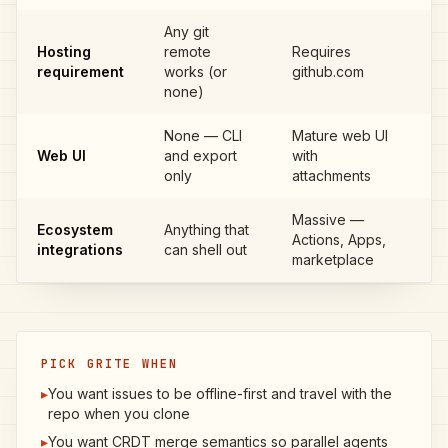
Any git
Hosting
remote
Requires
G
requirement
works (or
github.com
none)
None — CLI
Mature web UI
GI
Web UI
and export
with
IS
only
attachments
Massive —
Ecosystem
Anything that
GI
Actions, Apps,
integrations
can shell out
IS
marketplace
PICK GRITE WHEN
▸
You want issues to be offline-first and travel with the
repo when you clone
▸
You want CRDT merge semantics so parallel agents