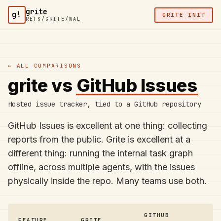
Skip to content
grite
g!
GRITE INIT
REFS/GRITE/WAL
← ALL COMPARISONS
grite vs
GitHub Issues
Hosted issue tracker, tied to a GitHub repository
GitHub Issues is excellent at one thing: collecting
reports from the public. Grite is excellent at a
different thing: running the internal task graph
offline, across multiple agents, with the issues
physically inside the repo. Many teams use both.
GITHUB
FEATURE
GRITE