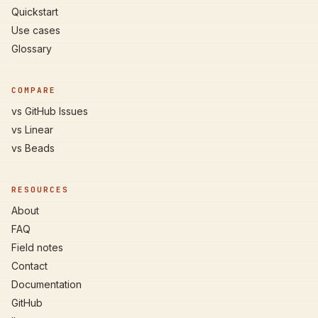
Quickstart
Use cases
Glossary
COMPARE
vs GitHub Issues
vs Linear
vs Beads
RESOURCES
About
FAQ
Field notes
Contact
Documentation
GitHub